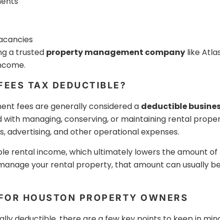
ments
vacancies
ng a trusted
property management company
like Atl
income.
EES TAX DEDUCTIBLE?
ent fees are generally considered a
deductible busine
d with managing, conserving, or maintaining rental proper
, advertising, and other operational expenses.
e rental income, which ultimately lowers the amount of t
nage your rental property, that amount can usually be
 FOR HOUSTON PROPERTY OWNERS
y deductible, there are a few key points to keep in mind