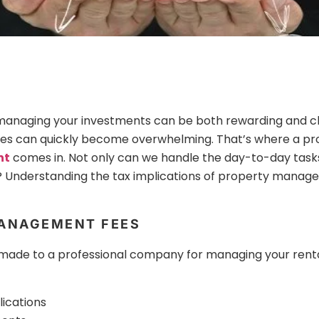
 managing your investments can be both rewarding and c
ties can quickly become overwhelming. That’s where a pr
nt
comes in. Not only can we handle the day-to-day task
 Understanding the tax implications of property manag
ANAGEMENT FEES
e to a professional company for managing your rental 
ications