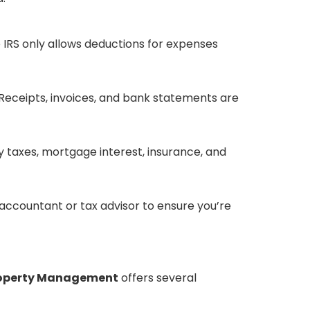
 IRS only allows deductions for expenses
ceipts, invoices, and bank statements are
taxes, mortgage interest, insurance, and
d accountant or tax advisor to ensure you’re
roperty Management
offers several