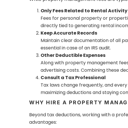
Only Fees Related to Rental Activity
Fees for personal property or properti
directly tied to generating rental inco
Keep Accurate Records
Maintain clear documentation of all 
essential in case of an IRS audit.
Other Deductible Expenses
Along with property management fees, 
advertising costs. Combining these deduc
Consult a Tax Professional
Tax laws change frequently, and every re
maximizing deductions and staying comp
WHY HIRE A PROPERTY MANAG
Beyond tax deductions, working with a prof
advantages: