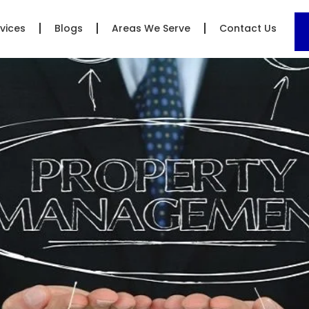
vices
Blogs
Areas We Serve
Contact Us