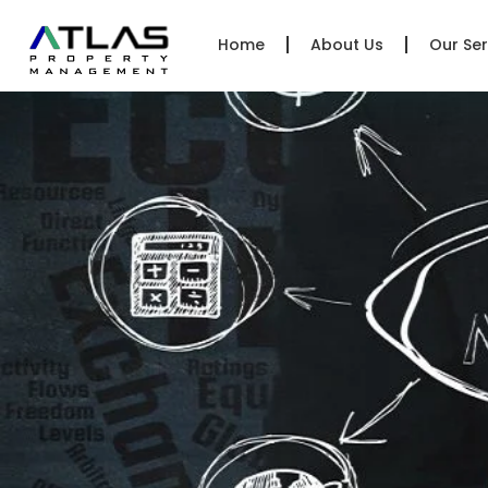
Home
About Us
Our Ser