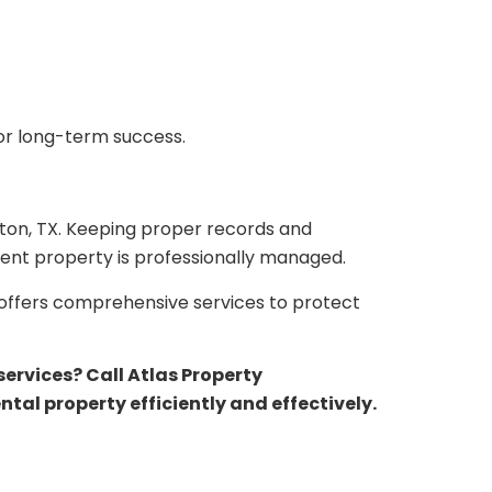
for long-term success.
ton, TX. Keeping proper records and
ent property is professionally managed.
offers comprehensive services to protect
rvices? Call Atlas Property
al property efficiently and effectively.