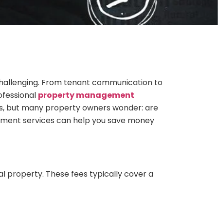
hallenging. From tenant communication to
ofessional
property management
s, but many property owners wonder: are
ement services can help you save money
property. These fees typically cover a