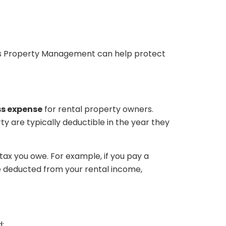
as Property Management can help protect
ss expense
for rental property owners.
ty are typically deductible in the year they
ax you owe. For example, if you pay a
 deducted from your rental income,
: