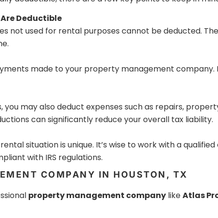
 Are Deductible
es not used for rental purposes cannot be deducted. The
me.
payments made to your property management company. Re
you may also deduct expenses such as repairs, property 
tions can significantly reduce your overall tax liability.
ntal situation is unique. It’s wise to work with a qualifie
liant with IRS regulations.
EMENT COMPANY IN HOUSTON, TX
essional
property management company
like
Atlas P