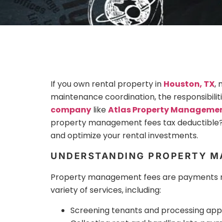
If you own rental property in
Houston, TX
,
maintenance coordination, the responsibili
company
like
Atlas Property Manageme
property management fees tax deductible?
and optimize your rental investments.
UNDERSTANDING PROPERTY M
Property management fees are payments mad
variety of services, including:
Screening tenants and processing appl