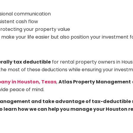
ssional communication
sistent cash flow
protecting your property value
 make your life easier but also position your investment 
ally tax deductible
for rental property owners in Hous
the most of these deductions while ensuring your investm
ny in Houston, Texas
,
Atlas Property Management
vide peace of mind.
 management and take advantage of tax-deductible se
o learn how we can help you manage your Houston rent