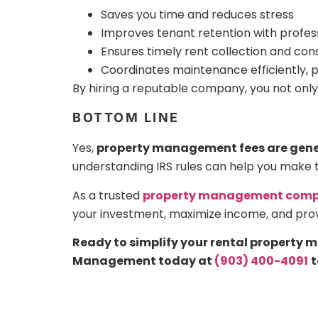
Saves you time and reduces stress
Improves tenant retention with profe
Ensures timely rent collection and con
Coordinates maintenance efficiently, 
By hiring a reputable company, you not only
BOTTOM LINE
Yes,
property management fees are gener
understanding IRS rules can help you make 
As a trusted
property management compa
your investment, maximize income, and pro
Ready to simplify your rental property
Management today at
(903) 400-4091
t