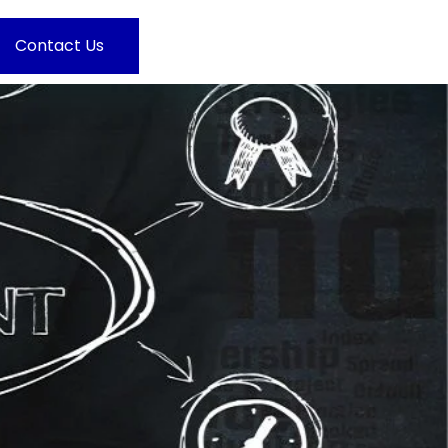
Contact Us