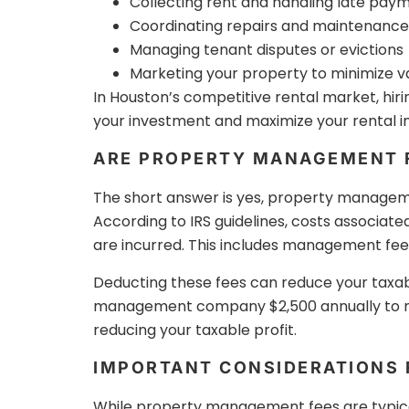
Collecting rent and handling late pay
Coordinating repairs and maintenance
Managing tenant disputes or evictions
Marketing your property to minimize 
In Houston’s competitive rental market, hiri
your investment and maximize your rental 
ARE PROPERTY MANAGEMENT F
The short answer is yes, property managem
According to IRS guidelines, costs associate
are incurred. This includes management fees
Deducting these fees can reduce your taxabl
management company $2,500 annually to ma
reducing your taxable profit.
IMPORTANT CONSIDERATIONS
While property management fees are typicall