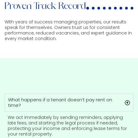
Proven Track Record
With years of success managing properties, our results
speak for themselves. Owners trust us for consistent
performance, reduced vacancies, and expert guidance in
every market condition.
What happens if a tenant doesn’t pay rent on
time?
We act immediately by sending reminders, applying
late fees, and starting the legal process if needed,
protecting your income and enforcing lease terms for
your rental property.