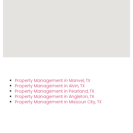
Property Management in Manvel, TX
Property Management in Alvin, TX
Property Management in Pearland, TX
Property Management in Angleton, TX
Property Management in Missouri City, TX