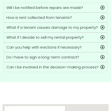
Will I be notified before repairs are made?
How is rent collected from tenants?
What if a tenant causes damage to my property?
What if I decide to sell my rental property?
Can you help with evictions if necessary?
Do I have to sign a long-term contract?
Can I be involved in the decision-making process?