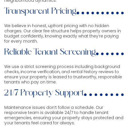
neighborhood dynamics.
Transparent Pricing
We believe in honest, upfront pricing with no hidden
charges. Our clear fee structure helps property owners in
budget confidently, knowing exactly what they’re paying
for every month.
Reliable Tenant Screening
We use a strict screening process including background
checks, income verification, and rental history reviews to
ensure your property is leased to trustworthy, responsible
tenants who pay on time.
24/7 Property Support
Maintenance issues don’t follow a schedule. Our
responsive team is available 24/7 to handle tenant
emergencies, ensuring your property stays protected and
your tenants feel cared for always.