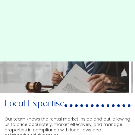
Local Expertise
Our team knows the rental market inside and out, allowing
us to price accurately, market effectively, and manage
properties in compliance with local laws and