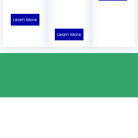
Learn More
Learn More