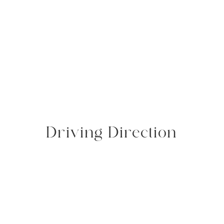
Driving Direction