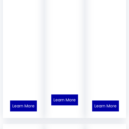
Learn More
Learn More
Learn More