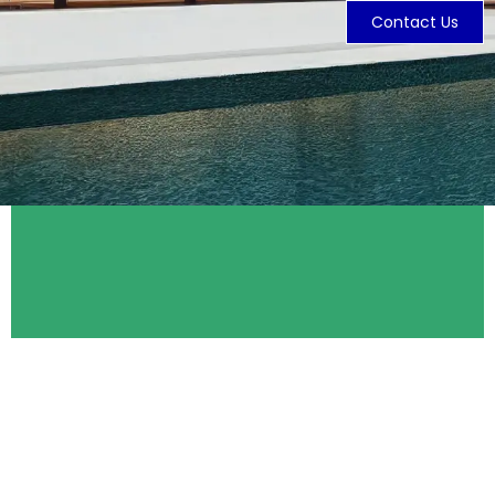
Contact Us