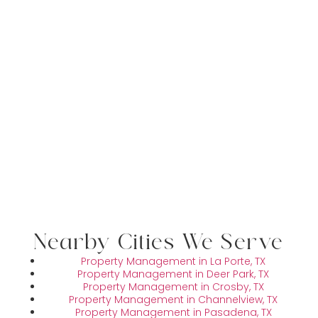
Nearby Cities We Serve
Property Management in La Porte, TX
Property Management in Deer Park, TX
Property Management in Crosby, TX
Property Management in Channelview, TX
Property Management in Pasadena, TX