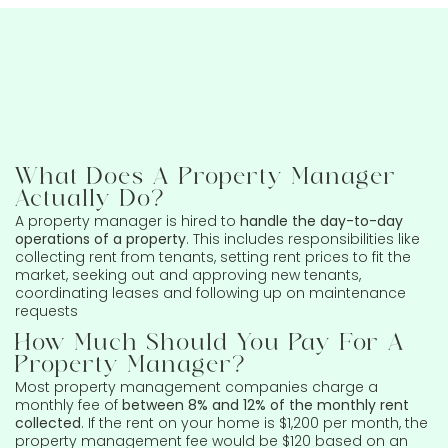
What Does A Property Manager
Actually Do?
A property manager is hired to
handle the day-to-day
operations of a property
. This includes responsibilities like
collecting rent from tenants, setting rent prices to fit the
market, seeking out and approving new tenants,
coordinating leases and following up on maintenance
requests
How Much Should You Pay For A
Property Manager?
Most property management companies charge a
monthly fee of
between 8% and 12% of the monthly rent
collected
. If the rent on your home is $1,200 per month, the
property management fee would be $120 based on an