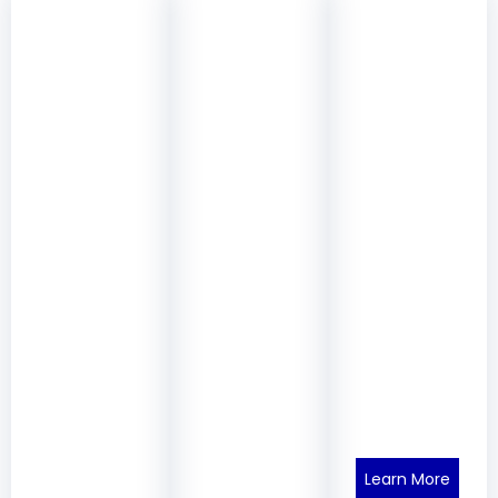
Learn More