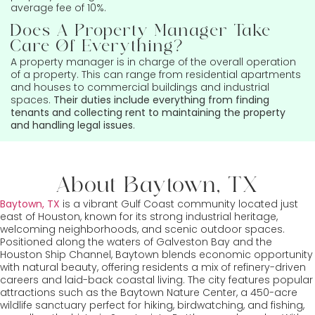
average fee of 10%.
Does A Property Manager Take
Care Of Everything?
A property manager is in charge of the overall operation
of a property. This can range from residential apartments
and houses to commercial buildings and industrial
spaces.
Their duties include everything from finding
tenants and collecting rent to maintaining the property
and handling legal issues
.
About Baytown, TX
Baytown, TX
is a vibrant Gulf Coast community located just
east of Houston, known for its strong industrial heritage,
welcoming neighborhoods, and scenic outdoor spaces.
Positioned along the waters of Galveston Bay and the
Houston Ship Channel, Baytown blends economic opportunity
with natural beauty, offering residents a mix of refinery-driven
careers and laid-back coastal living. The city features popular
attractions such as the Baytown Nature Center, a 450-acre
wildlife sanctuary perfect for hiking, birdwatching, and fishing,