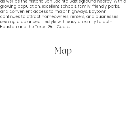
as well as the historic San Jacinto Battleground nearby. With a
growing population, excellent schools, family-friendly parks,
and convenient access to major highways, Baytown
continues to attract homeowners, renters, and businesses
seeking a balanced lifestyle with easy proximity to both
Houston and the Texas Gulf Coast.
Map