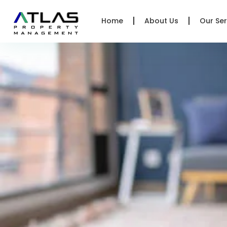
Home
About Us
Our Ser