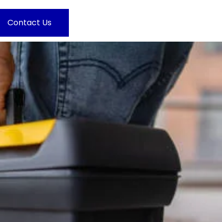
Contact Us