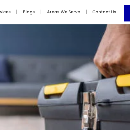
vices
Blogs
Areas We Serve
Contact Us