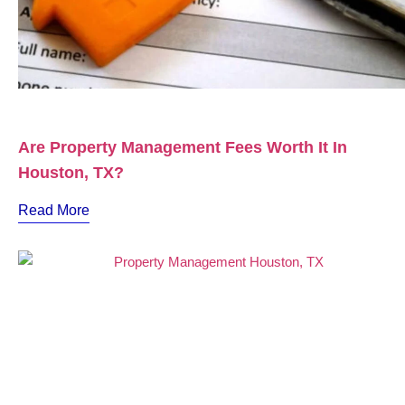
Are Property Management Fees Worth It In
Houston, TX?
Read More