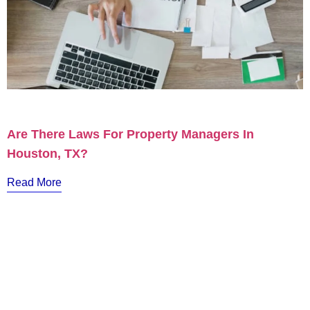
Are There Laws For Property Managers In
Houston, TX?
Read More