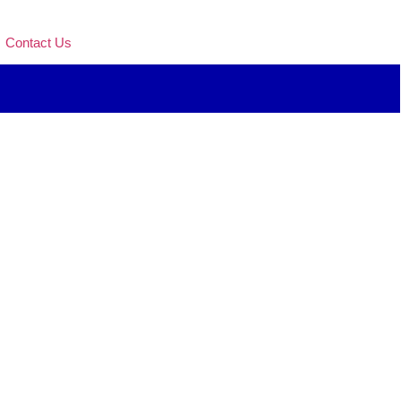
Contact Us