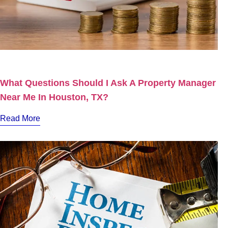
What Questions Should I Ask A Property Manager
Near Me In Houston, TX?
Read More