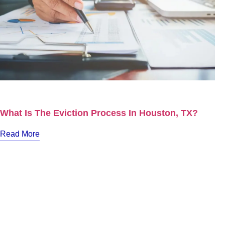
What Is The Eviction Process In Houston, TX?
Read More