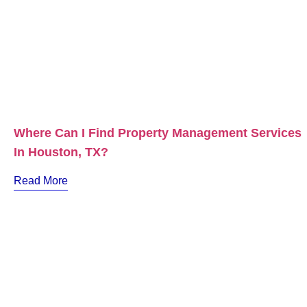
Where Can I Find Property Management Services
In Houston, TX?
Read More