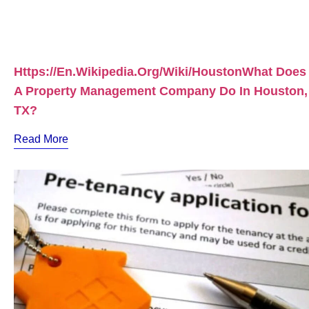
Https://en.wikipedia.org/wiki/HoustonWhat Does
A Property Management Company Do In Houston,
TX?
Read More