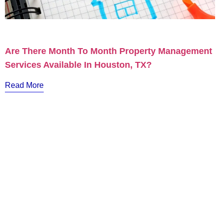
Are There Month To Month Property Management
Services Available In Houston, TX?
Read More