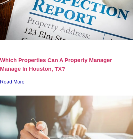
Which Properties Can A Property Manager
Manage In Houston, TX?
Read More