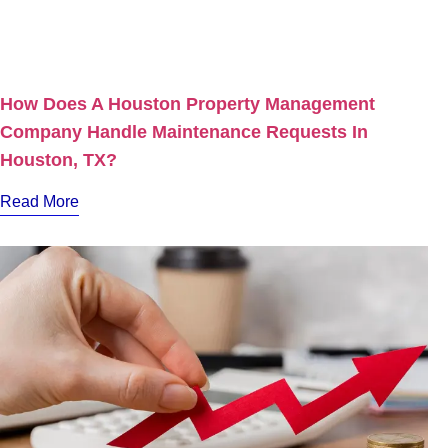
How Does A Houston Property Management
Company Handle Maintenance Requests In
Houston, TX?
Read More