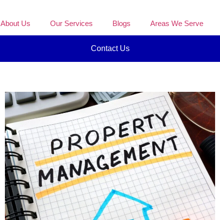
About Us
Our Services
Blogs
Areas We Serve
Contact Us