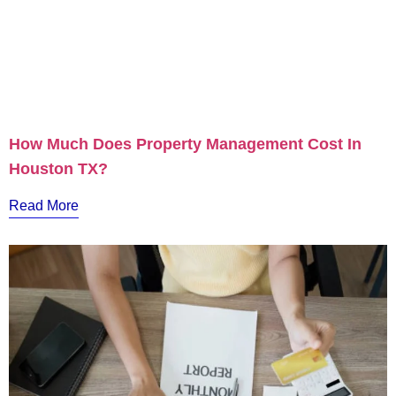
How Much Does Property Management Cost In
Houston TX?
Read More