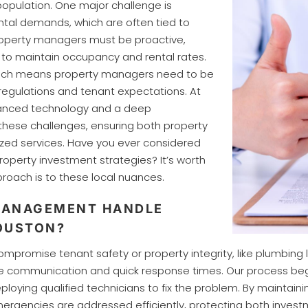
population. One major challenge is
ntal demands, which are often tied to
Property managers must be proactive,
 to maintain occupancy and rental rates.
 which means property managers need to be
egulations and tenant expectations. At
anced technology and a deep
 these challenges, ensuring both property
zed services. Have you ever considered
roperty investment strategies? It’s worth
roach is to these local nuances.
MANAGEMENT HANDLE
OUSTON?
omise tenant safety or property integrity, like plumbing leak
ve communication and quick response times. Our process begi
loying qualified technicians to fix the problem. By maintaini
gencies are addressed efficiently, protecting both invest