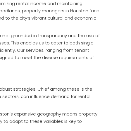
aximizing rental income and maintaining
Woodlands, property managers in Houston face
d to the city’s vibrant cultural and economic
h is grounded in transparency and the use of
es. This enables us to cater to both single-
ciently. Our services, ranging from tenant
signed to meet the diverse requirements of
obust strategies. Chief among these is the
e sectors, can influence demand for rental
Houston’s expansive geography means property
 to adapt to these variables is key to