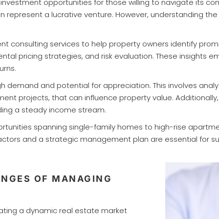
nvestment opportunities for those willing to navigate its c
on represent a lucrative venture. However, understanding the
 consulting services to help property owners identify promi
tal pricing strategies, and risk evaluation. These insights 
urns.
h demand and potential for appreciation. This involves anal
 projects, that can influence property value. Additionally, d
iding a steady income stream.
portunities spanning single-family homes to high-rise apartm
 factors and a strategic management plan are essential for
ENGES OF MANAGING
ating a dynamic real estate market