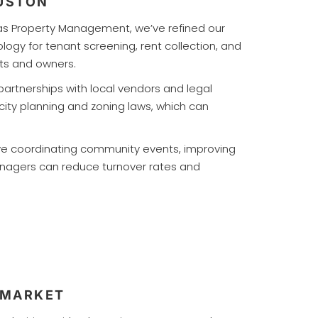
OUSTON
tlas Property Management, we’ve refined our
logy for tenant screening, rent collection, and
ts and owners.
 partnerships with local vendors and legal
ity planning and zoning laws, which can
lve coordinating community events, improving
anagers can reduce turnover rates and
 MARKET