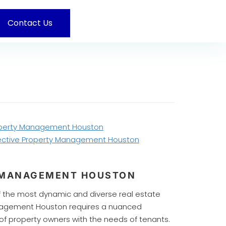
Contact Us
operty Management Houston
ffective Property Management Houston
Y MANAGEMENT HOUSTON
of the most dynamic and diverse real estate
anagement Houston requires a nuanced
f property owners with the needs of tenants.