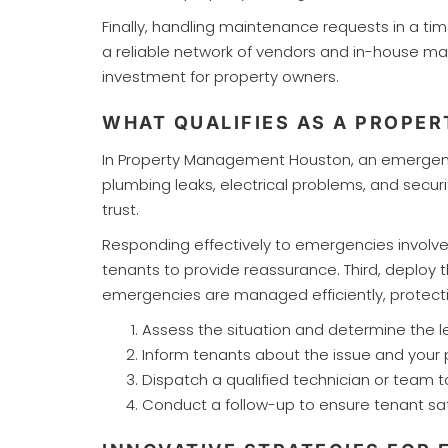
Finally, handling maintenance requests in a t
a reliable network of vendors and in-house ma
investment for property owners.
WHAT QUALIFIES AS A PROP
In Property Management Houston, an emergency t
plumbing leaks, electrical problems, and secu
trust.
Responding effectively to emergencies involve
tenants to provide reassurance. Third, deploy 
emergencies are managed efficiently, protecti
Assess the situation and determine the le
Inform tenants about the issue and your p
Dispatch a qualified technician or team 
Conduct a follow-up to ensure tenant sati