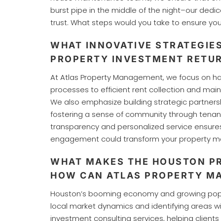
burst pipe in the middle of the night–our ded
trust. What steps would you take to ensure yo
WHAT INNOVATIVE STRATEGIE
PROPERTY INVESTMENT RETUR
At Atlas Property Management, we focus on ha
processes to efficient rent collection and mai
We also emphasize building strategic partnersh
fostering a sense of community through tenan
transparency and personalized service ensure
engagement could transform your property ma
WHAT MAKES THE HOUSTON PR
HOW CAN ATLAS PROPERTY M
Houston’s booming economy and growing populat
local market dynamics and identifying areas 
investment consulting services, helping client