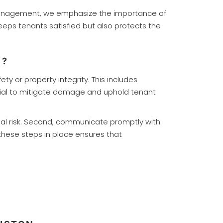
ty Management, we emphasize the importance of
eps tenants satisfied but also protects the
Y?
y or property integrity. This includes
ntial to mitigate damage and uphold tenant
ial risk. Second, communicate promptly with
these steps in place ensures that