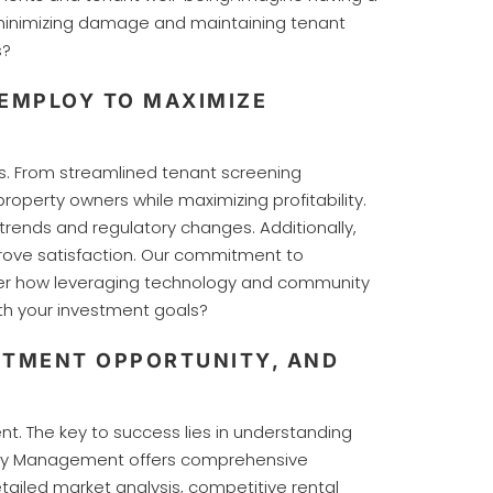
, minimizing damage and maintaining tenant
s?
EMPLOY TO MAXIMIZE
s. From streamlined tenant screening
operty owners while maximizing profitability.
trends and regulatory changes. Additionally,
rove satisfaction. Our commitment to
der how leveraging technology and community
h your investment goals?
STMENT OPPORTUNITY, AND
. The key to success lies in understanding
perty Management offers comprehensive
tailed market analysis, competitive rental