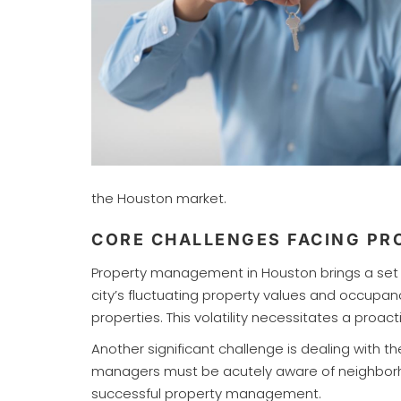
the Houston market.
CORE CHALLENGES FACING P
Property management in Houston brings a set o
city’s fluctuating property values and occupan
properties. This volatility necessitates a pro
Another significant challenge is dealing with
managers must be acutely aware of neighborhoo
successful property management.