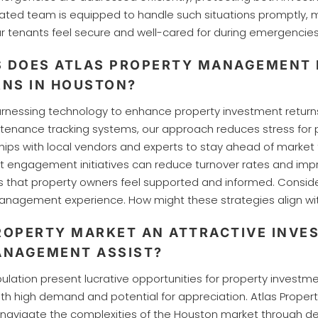
icated team is equipped to handle such situations promptly
ur tenants feel secure and well-cared for during emergencie
S DOES ATLAS PROPERTY MANAGEMENT 
NS IN HOUSTON?
rnessing technology to enhance property investment return
ntenance tracking systems, our approach reduces stress for pr
ips with local vendors and experts to stay ahead of market 
t engagement initiatives can reduce turnover rates and imp
s that property owners feel supported and informed. Consi
nagement experience. How might these strategies align wit
OPERTY MARKET AN ATTRACTIVE INVE
ANAGEMENT ASSIST?
ion present lucrative opportunities for property investment
with high demand and potential for appreciation. Atlas Pro
s navigate the complexities of the Houston market through de