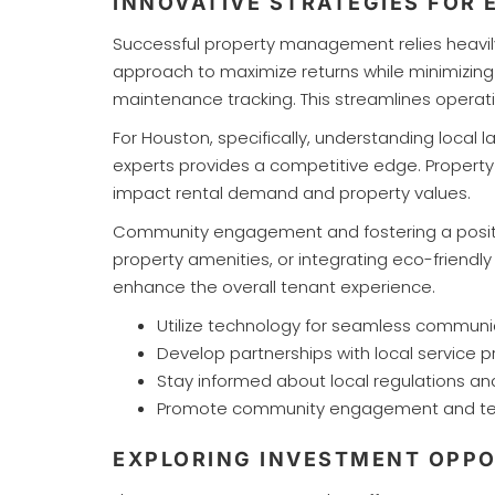
INNOVATIVE STRATEGIES FOR
Successful property management relies heavily 
approach to maximize returns while minimizing 
maintenance tracking. This streamlines opera
For Houston, specifically, understanding local 
experts provides a competitive edge. Propert
impact rental demand and property values.
Community engagement and fostering a positive
property amenities, or integrating eco-friend
enhance the overall tenant experience.
Utilize technology for seamless commu
Develop partnerships with local service p
Stay informed about local regulations an
Promote community engagement and tena
EXPLORING INVESTMENT OPPO