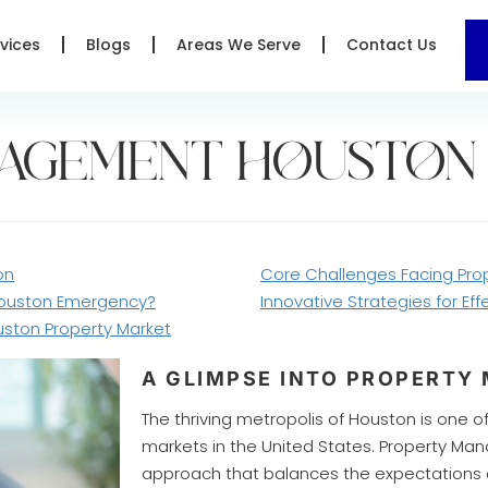
vices
Blogs
Areas We Serve
Contact Us
NAGEMENT HOUSTON
on
Core Challenges Facing Pr
Houston Emergency?
Innovative Strategies for E
uston Property Market
A GLIMPSE INTO PROPERT
The thriving metropolis of Houston is one 
markets in the United States. Property M
approach that balances the expectations o