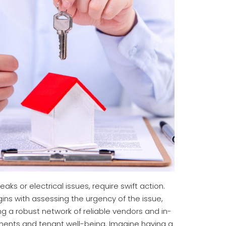
s or electrical issues, require swift action.
ns with assessing the urgency of the issue,
ng a robust network of reliable vendors and in-
ments and tenant well-being. Imagine having a