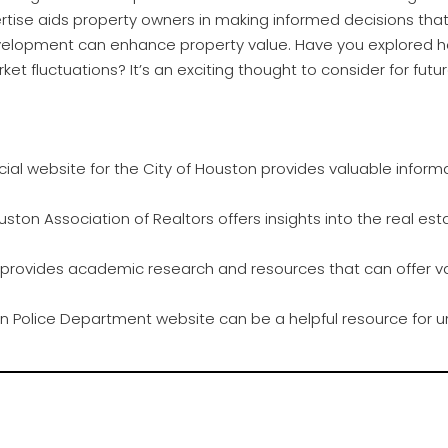
pertise aids property owners in making informed decisions tha
velopment can enhance property value. Have you explored h
ket fluctuations? It’s an exciting thought to consider for fut
cial website for the City of Houston provides valuable informa
ston Association of Realtors offers insights into the real est
e provides academic research and resources that can offer v
 Police Department website can be a helpful resource for u