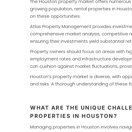
The Houston property market offers numerous i
growing population, rental properties in Houst
on these opportunities.
Atlas Property Management provides investment
comprehensive market analysis, competitive ren
ensuring their investments yield substantial ret
Property owners should focus on areas with hig
employment rates and infrastructure development
can cushion against market fluctuations, prov
Houston’s property market is diverse, with op
and risks. A thorough understanding of these
WHAT ARE THE UNIQUE CHALL
PROPERTIES IN HOUSTON?
Managing properties in Houston involves navig