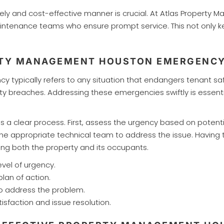
imely and cost-effective manner is crucial. At Atlas Proper
intenance teams who ensure prompt service. This not only ke
ERTY MANAGEMENT HOUSTON EMERGENC
ypically refers to any situation that endangers tenant safet
rity breaches. Addressing these emergencies swiftly is esse
s a clear process. First, assess the urgency based on potent
the appropriate technical team to address the issue. Having 
ng both the property and its occupants.
vel of urgency.
lan of action.
to address the problem.
sfaction and issue resolution.