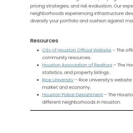
pricing strategies, and risk evaluation. Our ex
neighborhoods experiencing infrastructure de
diversify your portfolio and cushion against mar
Resources
City of Houston Official Website
– The offi
community resources.
Houston Association of Realtors
– The Hou
statistics, and property listings.
Rice University
– Rice University’s websit
market and economy.
Houston Police Department
– The Houston
different neighborhoods in Houston.