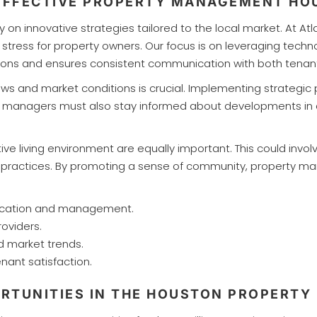
 EFFECTIVE PROPERTY MANAGEMENT H
on innovative strategies tailored to the local market. At A
stress for property owners. Our focus is on leveraging techno
tions and ensures consistent communication with both tenan
laws and market conditions is crucial. Implementing strategic
y managers must also stay informed about developments in c
 living environment are equally important. This could invo
ly practices. By promoting a sense of community, property m
nication and management.
roviders.
d market trends.
nt satisfaction.
RTUNITIES IN THE HOUSTON PROPERTY