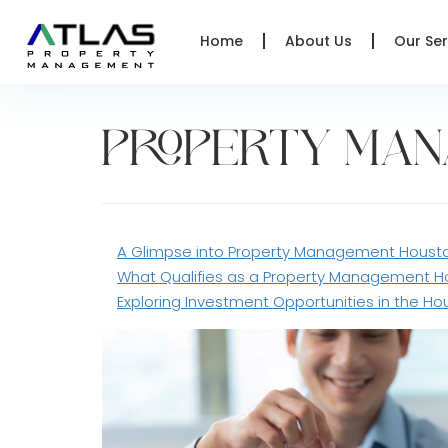
Home
About Us
Our Ser
PROPERTY MA
A Glimpse into Property Management Houst
What Qualifies as a Property Management 
Exploring Investment Opportunities in the Ho