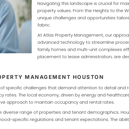
Navigating this landscape is crucial for m
property values. From the Heights to the 
unique challenges and opportunities tailore
fabric.
At Atlas Property Management, our approac
advanced technology to streamline process
family homes and multi-unit complexes effi
placement to lease administration, are de
ROPERTY MANAGEMENT HOUSTON
f specific challenges that demand attention to detail and r
cy rates. The local economy, driven by energy and healthcar
active approach to maintain occupancy and rental rates.
 the diverse range of properties and tenant demographics. 
d-specific regulations and tenant expectations. The ability