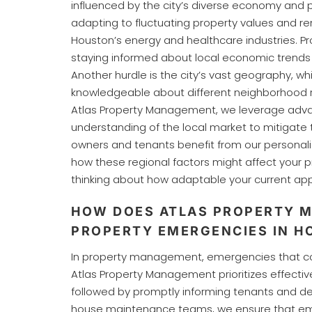
influenced by the city’s diverse economy and 
adapting to fluctuating property values and re
Houston’s energy and healthcare industries. 
staying informed about local economic trends
Another hurdle is the city’s vast geography,
knowledgeable about different neighborhood r
Atlas Property Management, we leverage adv
understanding of the local market to mitigate
owners and tenants benefit from our personali
how these regional factors might affect your p
thinking about how adaptable your current app
HOW DOES ATLAS PROPERTY 
PROPERTY EMERGENCIES IN H
In property management, emergencies that compr
Atlas Property Management prioritizes effecti
followed by promptly informing tenants and dep
house maintenance teams, we ensure that emer