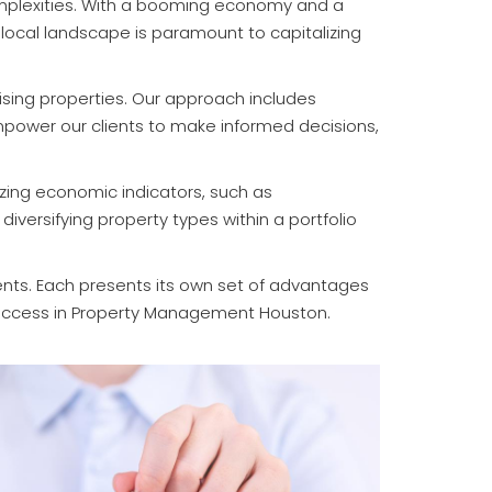
omplexities. With a booming economy and a
 local landscape is paramount to capitalizing
sing properties. Our approach includes
empower our clients to make informed decisions,
yzing economic indicators, such as
iversifying property types within a portfolio
ents. Each presents its own set of advantages
 success in Property Management Houston.