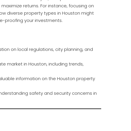
t maximize returns. For instance, focusing on
ow diverse property types in Houston might
ure-proofing your investments.
tion on local regulations, city planning, and
ate market in Houston, including trends,
aluable information on the Houston property
nderstanding safety and security concerns in